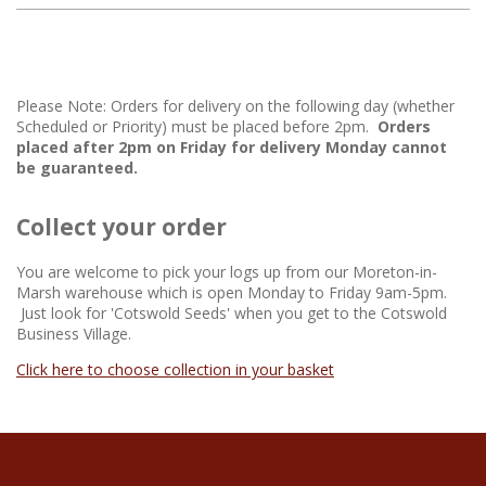
Please Note: Orders for delivery on the following day (whether
Scheduled or Priority) must be placed before 2pm.
Orders
placed after 2pm on Friday for delivery Monday cannot
be guaranteed.
Collect your order
You are welcome to pick your logs up from our Moreton-in-
Marsh warehouse which is open Monday to Friday 9am-5pm.
Just look for 'Cotswold Seeds' when you get to the Cotswold
Business Village.
Click here to choose collection in your basket