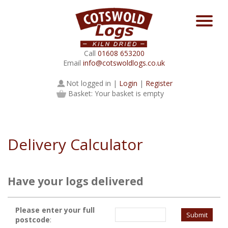
Call
01608 653200
Email
info@cotswoldlogs.co.uk
Not logged in |
Login
|
Register
Basket: Your basket is empty
Delivery Calculator
Have your logs delivered
Please enter your full
postcode
: